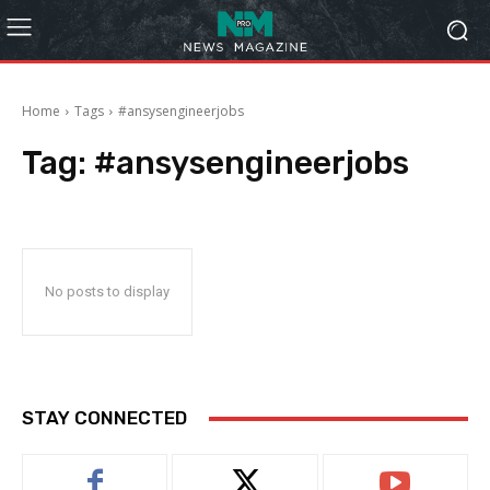
Home
Tags
#ansysengineerjobs
Tag:
#ansysengineerjobs
No posts to display
STAY CONNECTED