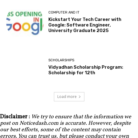
COMPUTER AND IT
Kickstart Your Tech Career with
Google: Software Engineer,
University Graduate 2025
SCHOLARSHIPS
Vidyadhan Scholarship Program:
Scholarship for 12th
Load more
Disclaimer :
We try to ensure that the information we
post on Noticedash.com is accurate. However, despite
our best efforts, some of the content may contain
errors. You can trust us, but please conduct your own