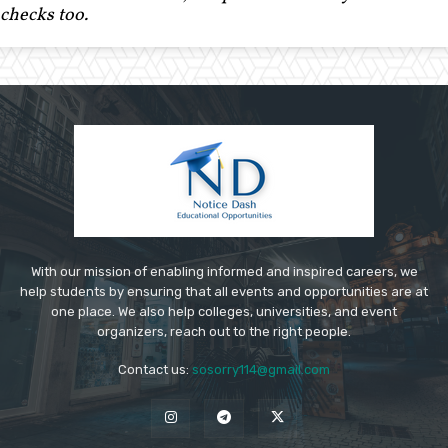
checks too.
With our mission of enabling informed and inspired careers, we
help students by ensuring that all events and opportunities are at
one place. We also help colleges, universities, and event
organizers, reach out to the right people.
Contact us:
sosorry114@gmail.com