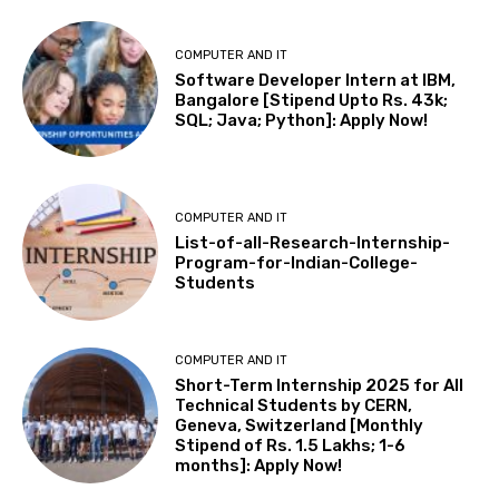
COMPUTER AND IT
Software Developer Intern at IBM,
Bangalore [Stipend Upto Rs. 43k;
SQL; Java; Python]: Apply Now!
COMPUTER AND IT
List-of-all-Research-Internship-
Program-for-Indian-College-
Students
COMPUTER AND IT
Short-Term Internship 2025 for All
Technical Students by CERN,
Geneva, Switzerland [Monthly
Stipend of Rs. 1.5 Lakhs; 1-6
months]: Apply Now!