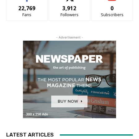
22,769
3,912
0
Fans
Followers
Subscribers
- Advertisement -
LATEST ARTICLES