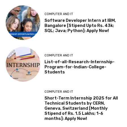
COMPUTER AND IT
Software Developer Intern at IBM,
Bangalore [Stipend Upto Rs. 43k;
SQL; Java; Python]: Apply Now!
COMPUTER AND IT
List-of-all-Research-Internship-
Program-for-Indian-College-
Students
COMPUTER AND IT
Short-Term Internship 2025 for All
Technical Students by CERN,
Geneva, Switzerland [Monthly
Stipend of Rs. 1.5 Lakhs; 1-6
months]: Apply Now!