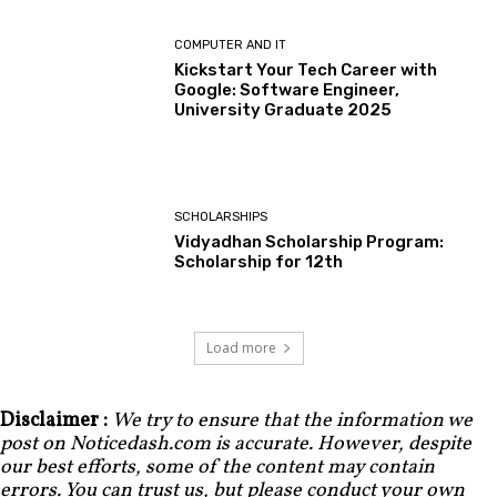
COMPUTER AND IT
Kickstart Your Tech Career with
Google: Software Engineer,
University Graduate 2025
SCHOLARSHIPS
Vidyadhan Scholarship Program:
Scholarship for 12th
Load more
Disclaimer :
We try to ensure that the information we
post on Noticedash.com is accurate. However, despite
our best efforts, some of the content may contain
errors. You can trust us, but please conduct your own