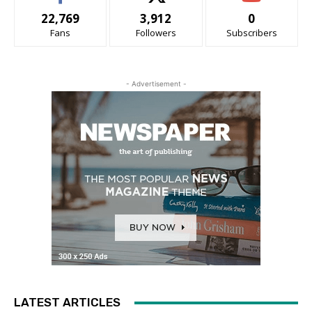
22,769
3,912
0
Fans
Followers
Subscribers
- Advertisement -
LATEST ARTICLES