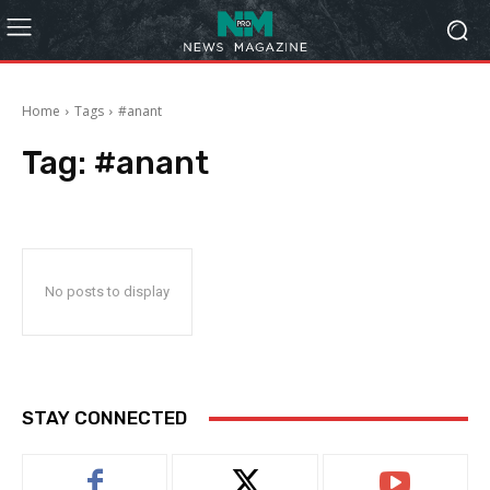
Home
Tags
#anant
Tag:
#anant
No posts to display
STAY CONNECTED