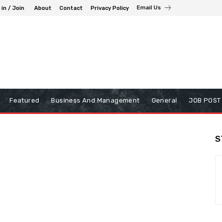
Email Us
 in / Join
About
Contact
Privacy Policy
Featured
Business And Management
General
JOB POST
S