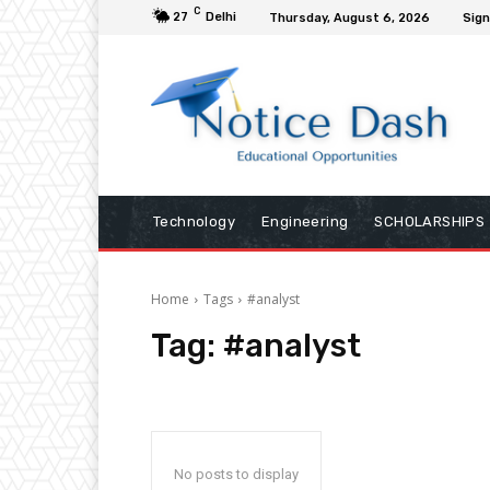
C
27
Delhi
Thursday, August 6, 2026
Sign
Technology
Engineering
SCHOLARSHIPS
Home
Tags
#analyst
Tag:
#analyst
No posts to display