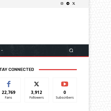
TAY CONNECTED
22,769
3,912
0
Fans
Followers
Subscribers