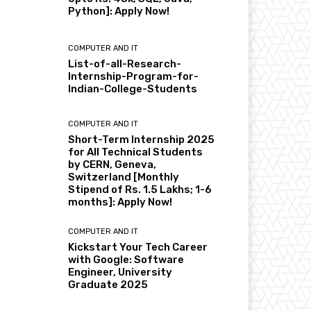
Python]: Apply Now!
COMPUTER AND IT
List-of-all-Research-
Internship-Program-for-
Indian-College-Students
COMPUTER AND IT
Short-Term Internship 2025
for All Technical Students
by CERN, Geneva,
Switzerland [Monthly
Stipend of Rs. 1.5 Lakhs; 1-6
months]: Apply Now!
COMPUTER AND IT
Kickstart Your Tech Career
with Google: Software
Engineer, University
Graduate 2025