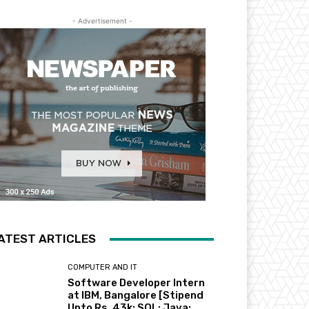
- Advertisement -
ATEST ARTICLES
COMPUTER AND IT
Software Developer Intern
at IBM, Bangalore [Stipend
Upto Rs. 43k; SQL; Java;