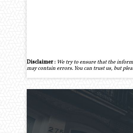
Disclaimer :
We try to ensure that the inform
may contain errors. You can trust us, but ple