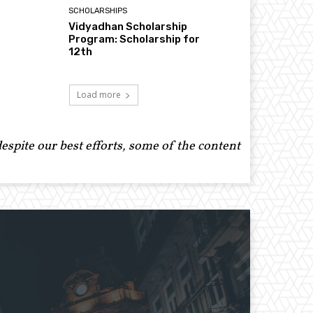
SCHOLARSHIPS
Vidyadhan Scholarship
Program: Scholarship for
12th
Load more
spite our best efforts, some of the content