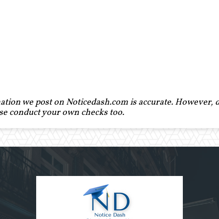
ation we post on Noticedash.com is accurate. However, de
ase conduct your own checks too.