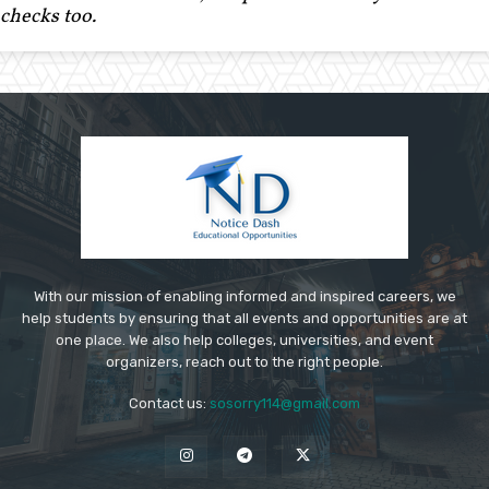
checks too.
With our mission of enabling informed and inspired careers, we
help students by ensuring that all events and opportunities are at
one place. We also help colleges, universities, and event
organizers, reach out to the right people.
Contact us:
sosorry114@gmail.com