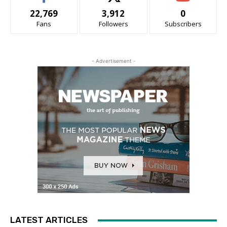
22,769
3,912
0
Fans
Followers
Subscribers
- Advertisement -
LATEST ARTICLES