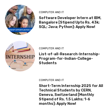
COMPUTER AND IT
Software Developer Intern at IBM,
Bangalore [Stipend Upto Rs. 43k;
SQL; Java; Python]: Apply Now!
COMPUTER AND IT
List-of-all-Research-Internship-
Program-for-Indian-College-
Students
COMPUTER AND IT
Short-Term Internship 2025 for All
Technical Students by CERN,
Geneva, Switzerland [Monthly
Stipend of Rs. 1.5 Lakhs; 1-6
months]: Apply Now!