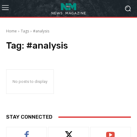
Home
Tags
#analysis
Tag:
#analysis
No posts to display
STAY CONNECTED