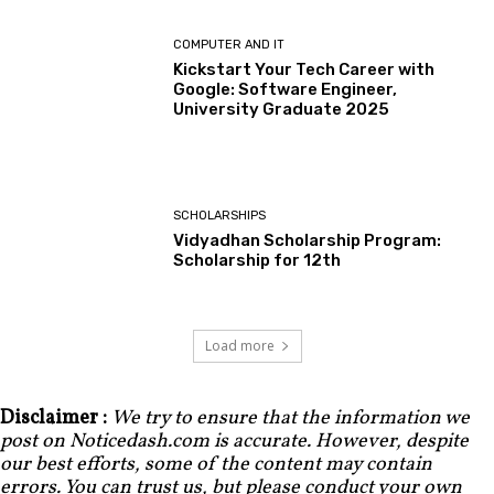
COMPUTER AND IT
Kickstart Your Tech Career with
Google: Software Engineer,
University Graduate 2025
SCHOLARSHIPS
Vidyadhan Scholarship Program:
Scholarship for 12th
Load more
Disclaimer :
We try to ensure that the information we
post on Noticedash.com is accurate. However, despite
our best efforts, some of the content may contain
errors. You can trust us, but please conduct your own