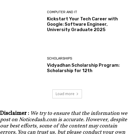
COMPUTER AND IT
Kickstart Your Tech Career with
Google: Software Engineer,
University Graduate 2025
SCHOLARSHIPS
Vidyadhan Scholarship Program:
Scholarship for 12th
Load more
Disclaimer :
We try to ensure that the information we
post on Noticedash.com is accurate. However, despite
our best efforts, some of the content may contain
errors. You can trust us, but please conduct your own