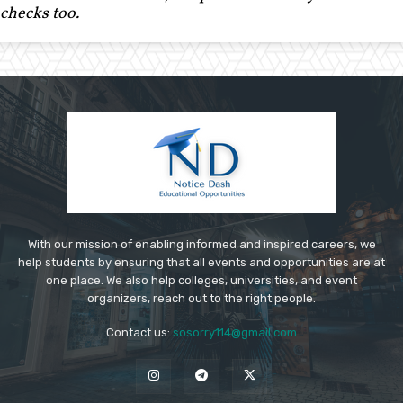
checks too.
With our mission of enabling informed and inspired careers, we
help students by ensuring that all events and opportunities are at
one place. We also help colleges, universities, and event
organizers, reach out to the right people.
Contact us:
sosorry114@gmail.com