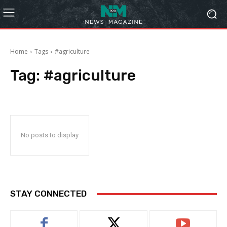
Home
Tags
#agriculture
Tag:
#agriculture
No posts to display
STAY CONNECTED