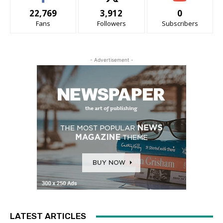
22,769
3,912
0
Fans
Followers
Subscribers
- Advertisement -
LATEST ARTICLES