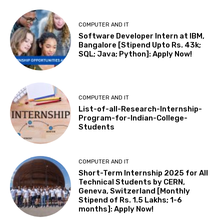
COMPUTER AND IT
Software Developer Intern at IBM,
Bangalore [Stipend Upto Rs. 43k;
SQL; Java; Python]: Apply Now!
COMPUTER AND IT
List-of-all-Research-Internship-
Program-for-Indian-College-
Students
COMPUTER AND IT
Short-Term Internship 2025 for All
Technical Students by CERN,
Geneva, Switzerland [Monthly
Stipend of Rs. 1.5 Lakhs; 1-6
months]: Apply Now!