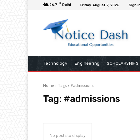
C
26.7
Delhi
Friday, August 7, 2026
Sign i
Technology
Engineering
SCHOLARSHIPS
Home
Tags
#admissions
Tag:
#admissions
No posts to display