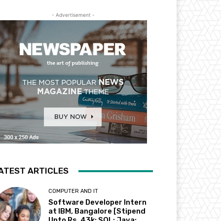
- Advertisement -
ATEST ARTICLES
COMPUTER AND IT
Software Developer Intern
at IBM, Bangalore [Stipend
Upto Rs. 43k; SQL; Java;