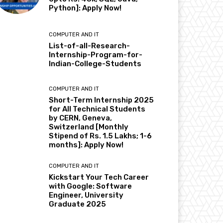
Python]: Apply Now!
COMPUTER AND IT
List-of-all-Research-
Internship-Program-for-
Indian-College-Students
COMPUTER AND IT
Short-Term Internship 2025
for All Technical Students
by CERN, Geneva,
Switzerland [Monthly
Stipend of Rs. 1.5 Lakhs; 1-6
months]: Apply Now!
COMPUTER AND IT
Kickstart Your Tech Career
with Google: Software
Engineer, University
Graduate 2025