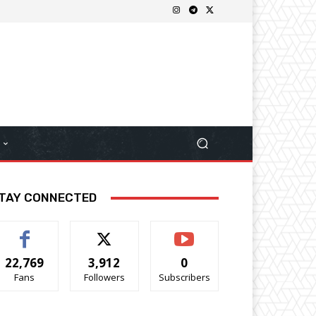
TAY CONNECTED
22,769
3,912
0
Fans
Followers
Subscribers