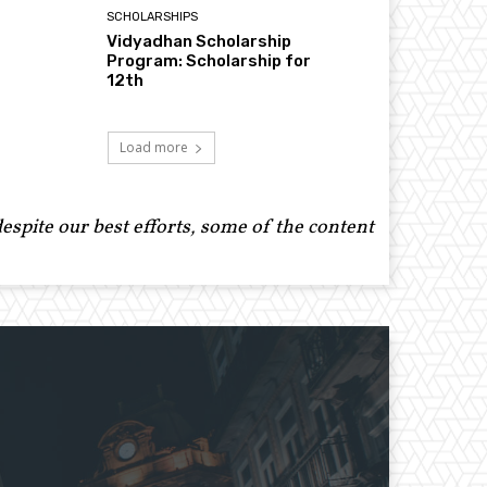
SCHOLARSHIPS
Vidyadhan Scholarship
Program: Scholarship for
12th
Load more
spite our best efforts, some of the content