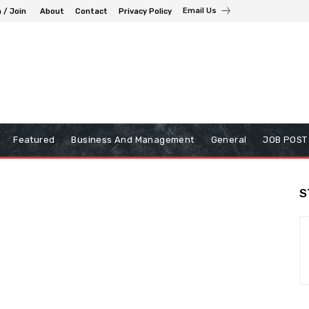
Email Us
n / Join
About
Contact
Privacy Policy
Featured
Business And Management
General
JOB POST
S