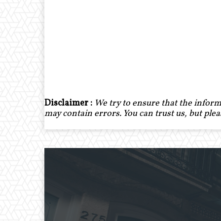
Disclaimer :
We try to ensure that the inform
may contain errors. You can trust us, but ple