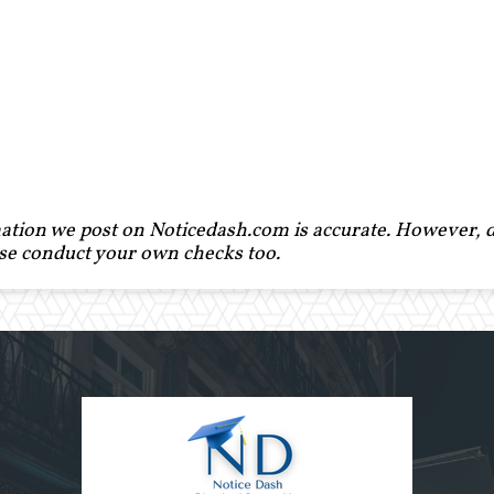
ation we post on Noticedash.com is accurate. However, de
ase conduct your own checks too.