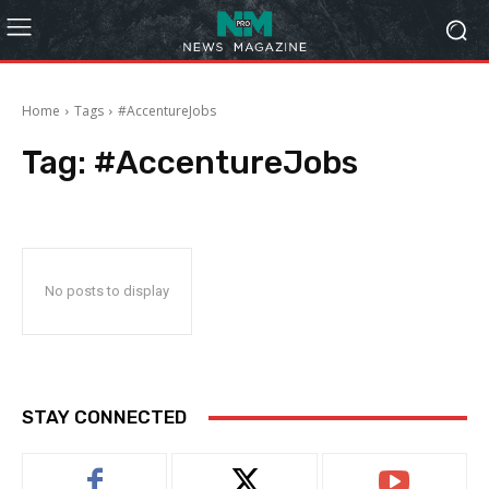
Home
Tags
#AccentureJobs
Tag:
#AccentureJobs
No posts to display
STAY CONNECTED