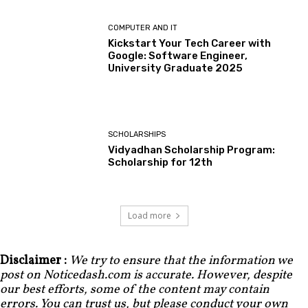
COMPUTER AND IT
Kickstart Your Tech Career with
Google: Software Engineer,
University Graduate 2025
SCHOLARSHIPS
Vidyadhan Scholarship Program:
Scholarship for 12th
Load more
Disclaimer :
We try to ensure that the information we
post on Noticedash.com is accurate. However, despite
our best efforts, some of the content may contain
errors. You can trust us, but please conduct your own