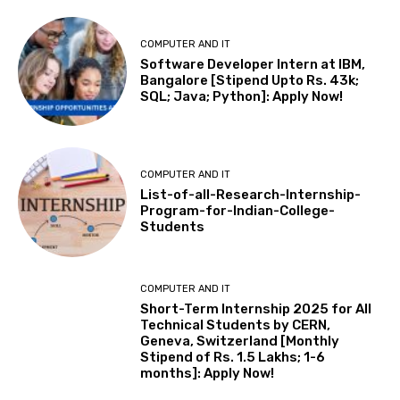
COMPUTER AND IT
Software Developer Intern at IBM,
Bangalore [Stipend Upto Rs. 43k;
SQL; Java; Python]: Apply Now!
COMPUTER AND IT
List-of-all-Research-Internship-
Program-for-Indian-College-
Students
COMPUTER AND IT
Short-Term Internship 2025 for All
Technical Students by CERN,
Geneva, Switzerland [Monthly
Stipend of Rs. 1.5 Lakhs; 1-6
months]: Apply Now!