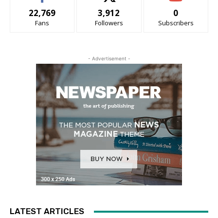
22,769
3,912
0
Fans
Followers
Subscribers
- Advertisement -
LATEST ARTICLES