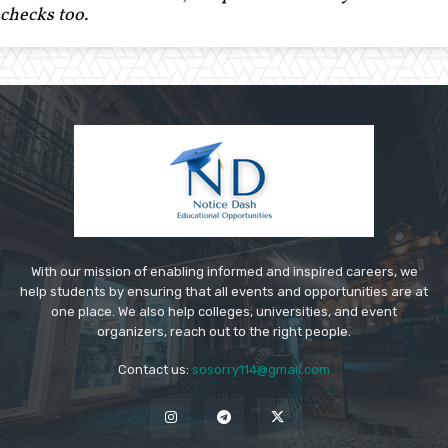
checks too.
With our mission of enabling informed and inspired careers, we
help students by ensuring that all events and opportunities are at
one place. We also help colleges, universities, and event
organizers, reach out to the right people.
Contact us:
sosorry114@gmail.com