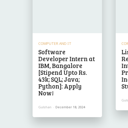
COMPUTER AND IT
CO
Software
Li
Developer Intern at
R
IBM, Bangalore
In
[Stipend Upto Rs.
P
43k; SQL; Java;
In
Python]: Apply
St
Now!
Gul
Gulshan
-
December 18, 2024