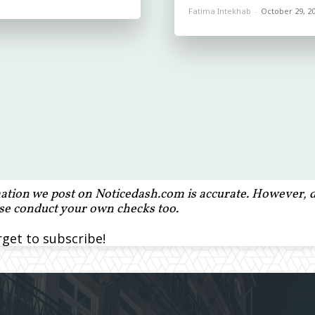
Fatima Intekhab
-
October 29, 2
ation we post on Noticedash.com is accurate. However, de
ase conduct your own checks too.
rget to subscribe!