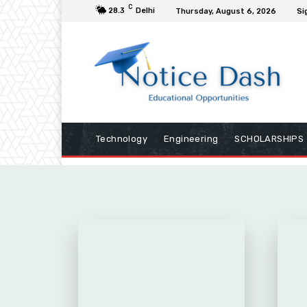
C
28.3
Delhi
Thursday, August 6, 2026
Si
Technology
Engineering
SCHOLARSHIPS