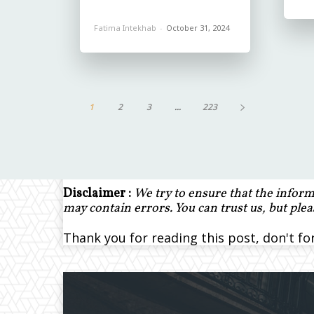
Fatima Intekhab
-
October 31, 2024
1
2
3
...
223
Disclaimer :
We try to ensure that the inform
may contain errors. You can trust us, but ple
Thank you for reading this post, don't fo