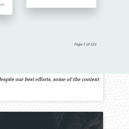
024
Page 1 of 223
spite our best efforts, some of the content