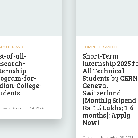
MPUTER AND IT
COMPUTER AND IT
st-of-all-
Short-Term
esearch-
Internship 2025 f
ternship-
All Technical
rogram-for-
Students by CERN
dian-College-
Geneva,
udents
Switzerland
[Monthly Stipend 
Rs. 1.5 Lakhs; 1-6
shan
-
December 14, 2024
months]: Apply
Now!
Gulshan
-
November 23, 2024