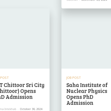
 POST
JOB POST
IT Chittoor Sri City
Saha Institute of
hittoor) Opens
Nuclear Physics
hD Admission
Opens PhD
Admission
ima Intekhab
-
October 30, 2024