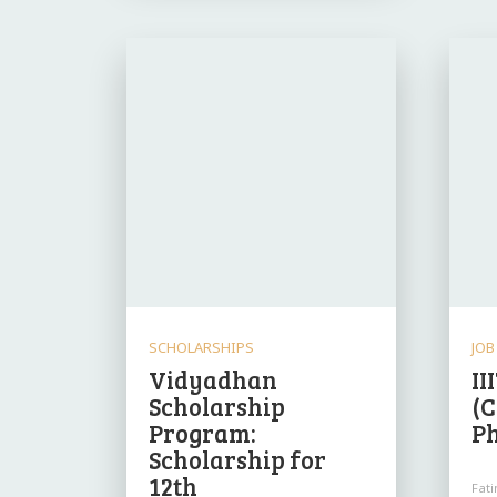
SCHOLARSHIPS
JOB
Vidyadhan
II
Scholarship
(C
Program:
P
Scholarship for
12th
Fat