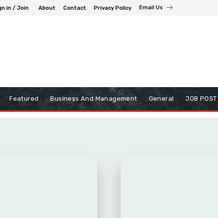
Email Us
gn in / Join
About
Contact
Privacy Policy
Featured
Business And Management
General
JOB POST