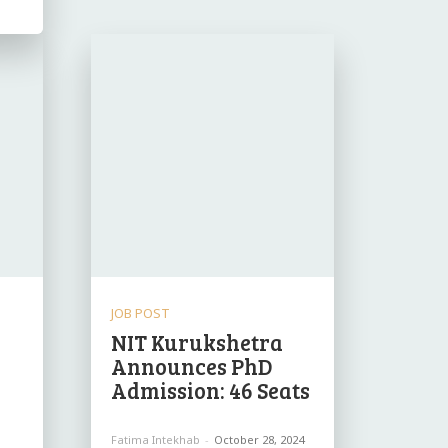
JOB POST
NIT Kurukshetra
Announces PhD
Admission: 46 Seats
Fatima Intekhab
-
October 28, 2024