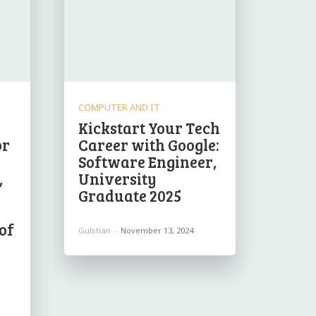
COMPUTER AND IT
Kickstart Your Tech
or
Career with Google:
Software Engineer,
,
University
Graduate 2025
of
Gulshan
-
November 13, 2024