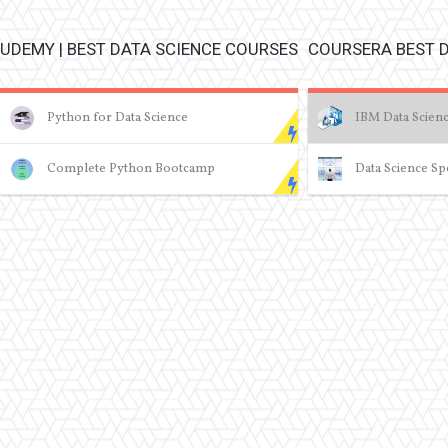
UDEMY | BEST DATA SCIENCE COURSES
COURSERA BEST 
Python for Data Science
IBM Data Scienc
Complete Python Bootcamp
Data Science Spe